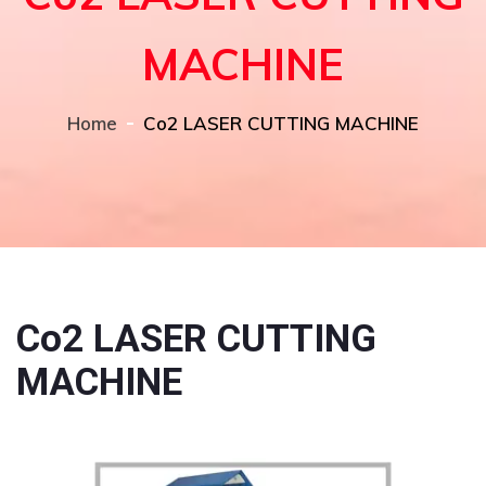
MACHINE
Home
Co2 LASER CUTTING MACHINE
Co2 LASER CUTTING
MACHINE