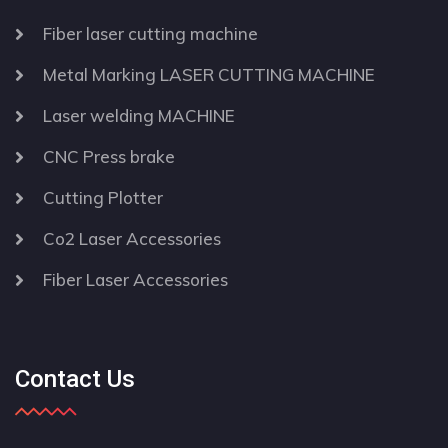
Fiber laser cutting machine
Metal Marking LASER CUTTING MACHINE
Laser welding MACHINE
CNC Press brake
Cutting Plotter
Co2 Laser Accessories
Fiber Laser Accessories
Contact Us