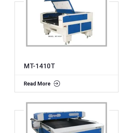
MT-1410T
Read More