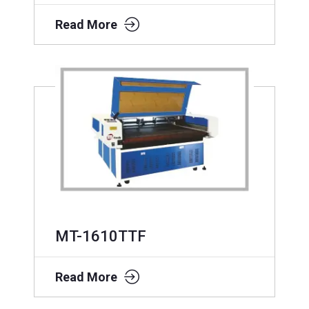
Read More
MT-1610TTF
Read More