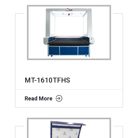
MT-1610TFHS
Read More