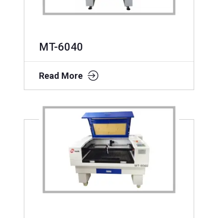
MT-6040
Read More