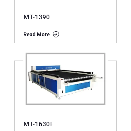
MT-1390
Read More
MT-1630F