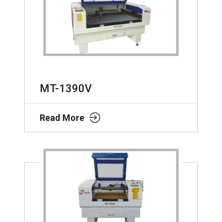
MT-1390V
Read More