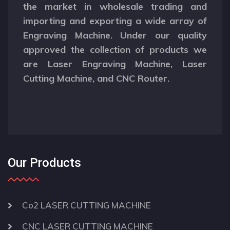
the market in wholesale trading and
importing and exporting a wide array of
Engraving Machine. Under our quality
approved the collection of products we
are Laser Engraving Machine, Laser
Cutting Machine, and CNC Router.
Our Products
Co2 LASER CUTTING MACHINE
CNC LASER CUTTING MACHINE