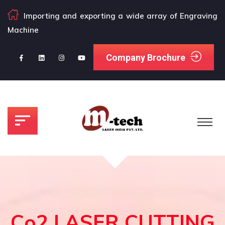
Importing and exporting a wide array of Engraving
Machine
Company Brochure
Co2 LASER CUTTING