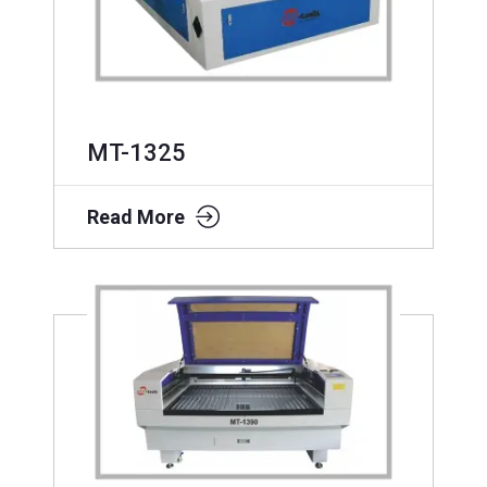
MT-1325
Read More