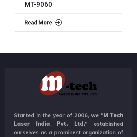
MT-9060
Read More
Started in the year of 2006, we "
M Tech
Laser India Pvt. Ltd.
" established
ourselves as a prominent organization of