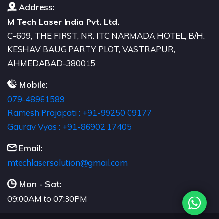
Address:
M Tech Laser India Pvt. Ltd.
C-609, THE FIRST, NR. ITC NARMADA HOTEL, B/H.
KESHAV BAUG PARTY PLOT, VASTRAPUR,
AHMEDABAD-380015
Mobile:
079-48981589
Ramesh Prajapati : +91-99250 09177
Gaurav Vyas : +91-86902 17405
Email:
moc.liamg@noitulosresalhcetm
Mon - Sat:
09:00AM to 07:30PM