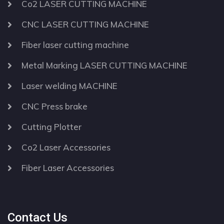
Co2 LASER CUTTING MACHINE
CNC LASER CUTTING MACHINE
Fiber laser cutting machine
Metal Marking LASER CUTTING MACHINE
Laser welding MACHINE
CNC Press brake
Cutting Plotter
Co2 Laser Accessories
Fiber Laser Accessories
Contact Us