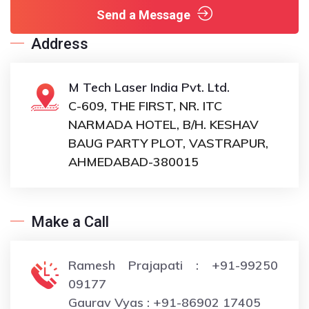
Send a Message
Address
M Tech Laser India Pvt. Ltd.
C-609, THE FIRST, NR. ITC
NARMADA HOTEL, B/H. KESHAV
BAUG PARTY PLOT, VASTRAPUR,
AHMEDABAD-380015
Make a Call
Ramesh Prajapati : +91-99250
09177
Gaurav Vyas : +91-86902 17405