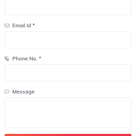
Email Id *
Phone No. *
Message