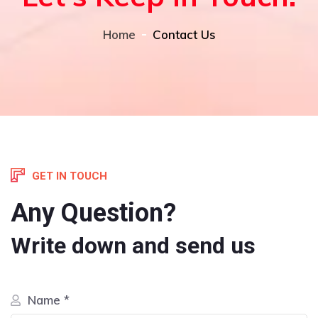
Home
Contact Us
GET IN TOUCH
Any Question?
Write down and send us
Name *