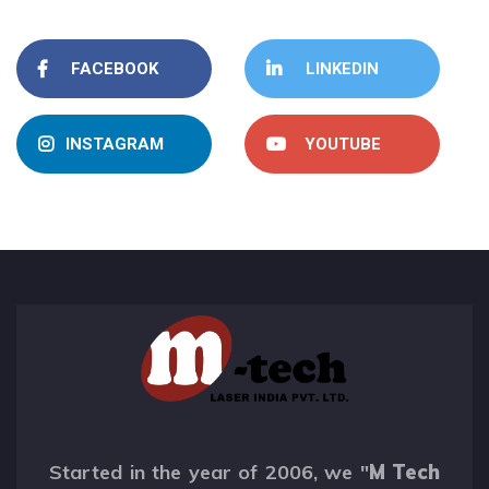
FACEBOOK
LINKEDIN
INSTAGRAM
YOUTUBE
Started in the year of 2006, we "
M Tech