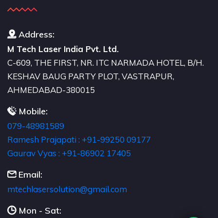
Address:
M Tech Laser India Pvt. Ltd.
C-609, THE FIRST, NR. ITC NARMADA HOTEL, B/H.
KESHAV BAUG PARTY PLOT, VASTRAPUR,
AHMEDABAD-380015
Mobile:
079-48981589
Ramesh Prajapati : +91-99250 09177
Gaurav Vyas : +91-86902 17405
Email:
moc.liamg@noitulosresalhcetm
Mon - Sat: