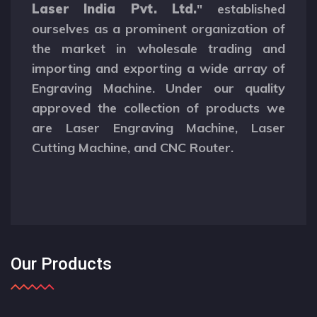
Laser India Pvt. Ltd.
" established
ourselves as a prominent organization of
the market in wholesale trading and
importing and exporting a wide array of
Engraving Machine. Under our quality
approved the collection of products we
are Laser Engraving Machine, Laser
Cutting Machine, and CNC Router.
Our Products