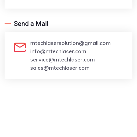
Send a Mail
moc.liamg@noitulosresalhcetm
moc.resalhcetm@ofni
moc.resalhcetm@ecivres
moc.resalhcetm@selas