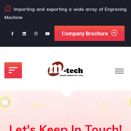
Importing and exporting a wide array of Engraving
Machine
Company Brochure
Let's Keep In Touch!