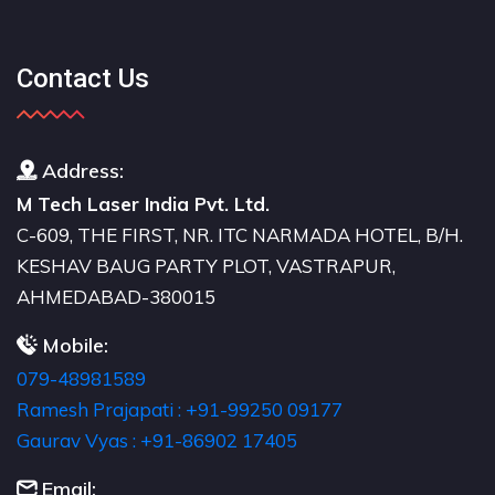
Contact Us
Address:
M Tech Laser India Pvt. Ltd.
C-609, THE FIRST, NR. ITC NARMADA HOTEL, B/H.
KESHAV BAUG PARTY PLOT, VASTRAPUR,
AHMEDABAD-380015
Mobile:
079-48981589
Ramesh Prajapati : +91-99250 09177
Gaurav Vyas : +91-86902 17405
Email: