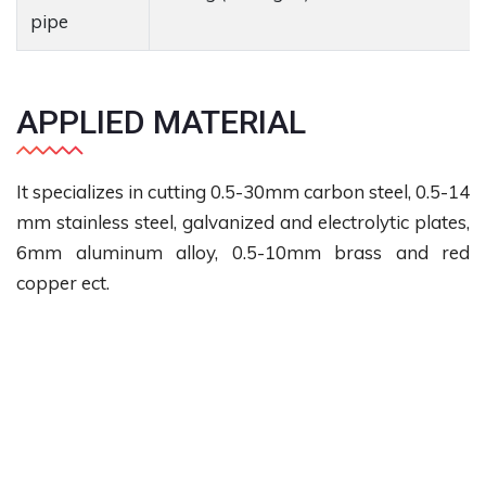
pipe
APPLIED MATERIAL
It specializes in cutting 0.5-30mm carbon steel, 0.5-14
mm stainless steel, galvanized and electrolytic plates,
6mm aluminum alloy, 0.5-10mm brass and red
copper ect.