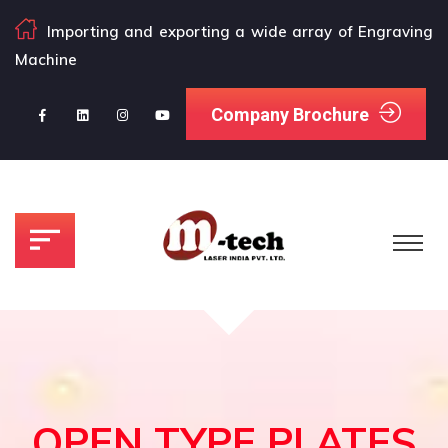
Importing and exporting a wide array of Engraving
Machine
Company Brochure
OPEN TYPE PLATES