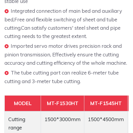
stable use
Integrated connection of main bed and auxiliary
bed,Free and flexible switching of sheet and tube
cutting.Can satisfy customers' steel sheet and pipe
cutting needs to the greatest extent.
Imported servo motor drives precision rack and
pinion transmission, Effectively ensure the cutting
accuracy and cutting efficiency of the whole machine.
The tube cutting part can realize 6-meter tube
cutting and 3-meter tube cutting.
MODEL
MT-F1530HT
MT-F1545HT
Cutting
1500*3000mm
1500*4500mm
range