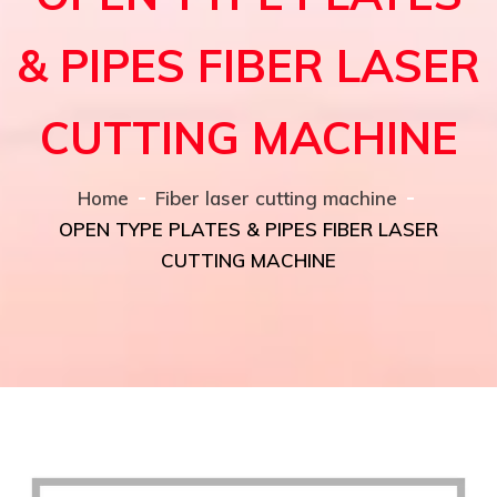
& PIPES FIBER LASER
CUTTING MACHINE
Home
Fiber laser cutting machine
OPEN TYPE PLATES & PIPES FIBER LASER
CUTTING MACHINE