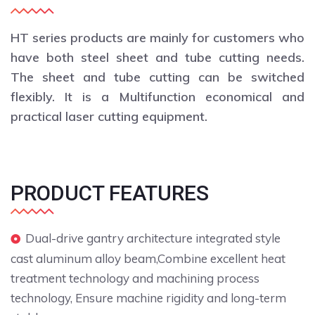
HT series products are mainly for customers who
have both steel sheet and tube cutting needs.
The sheet and tube cutting can be switched
flexibly. It is a Multifunction economical and
practical laser cutting equipment.
PRODUCT FEATURES
Dual-drive gantry architecture integrated style
cast aluminum alloy beam,Combine excellent heat
treatment technology and machining process
technology, Ensure machine rigidity and long-term