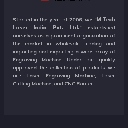
Started in the year of 2006, we "
M Tech
Laser India Pvt. Ltd.
" established
ourselves as a prominent organization of
the market in wholesale trading and
importing and exporting a wide array of
Engraving Machine. Under our quality
approved the collection of products we
are Laser Engraving Machine, Laser
Cutting Machine, and CNC Router.