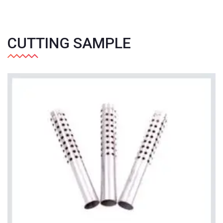
CUTTING SAMPLE
+