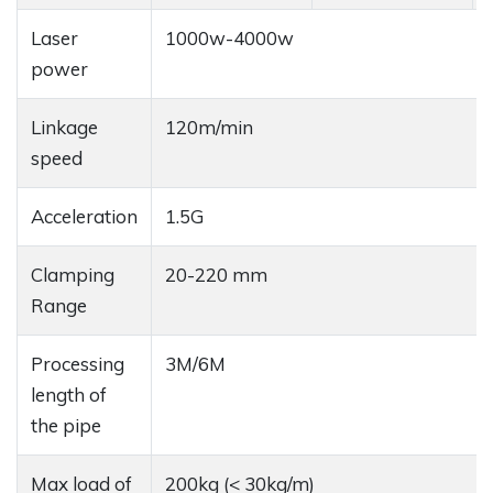
Laser
1000w-4000w
power
Linkage
120m/min
speed
Acceleration
1.5G
Clamping
20-220 mm
Range
Processing
3M/6M
length of
the pipe
Max load of
200kg (< 30kg/m)