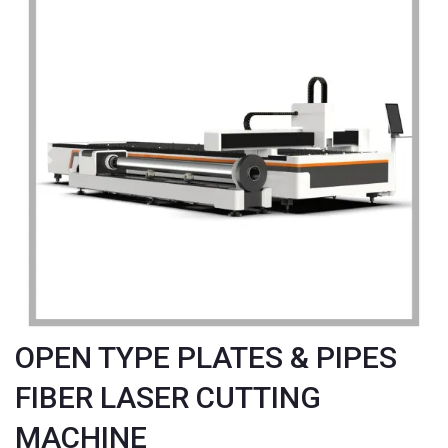
Previous
Next
OPEN TYPE PLATES & PIPES
FIBER LASER CUTTING
MACHINE