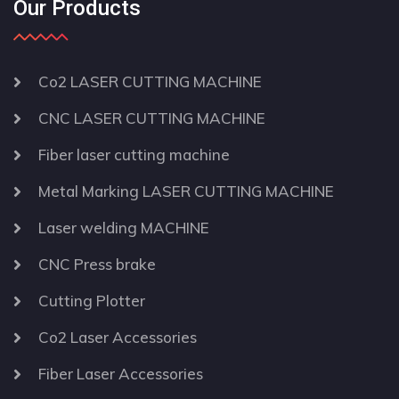
Our Products
Co2 LASER CUTTING MACHINE
CNC LASER CUTTING MACHINE
Fiber laser cutting machine
Metal Marking LASER CUTTING MACHINE
Laser welding MACHINE
CNC Press brake
Cutting Plotter
Co2 Laser Accessories
Fiber Laser Accessories