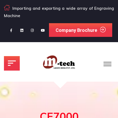
Importing and exporting a wide array of Engraving
Machine
Company Brochure
CE7000