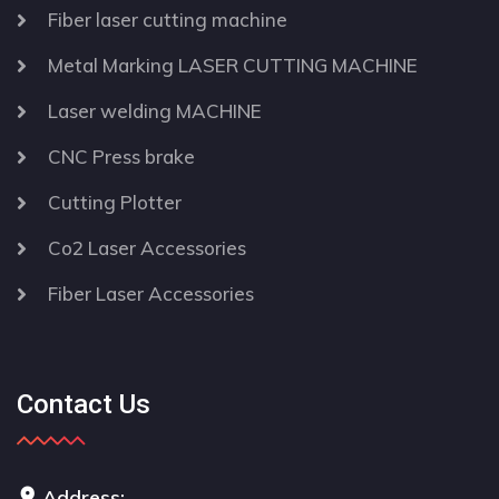
Fiber laser cutting machine
Metal Marking LASER CUTTING MACHINE
Laser welding MACHINE
CNC Press brake
Cutting Plotter
Co2 Laser Accessories
Fiber Laser Accessories
Contact Us
Address: