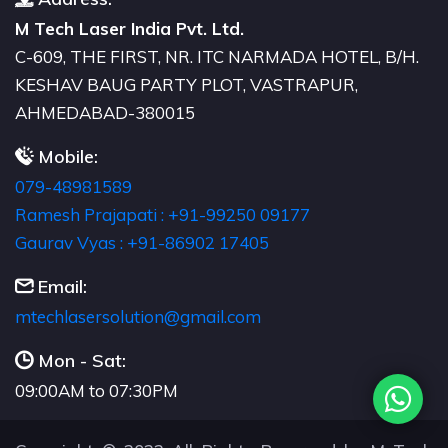
M Tech Laser India Pvt. Ltd.
C-609, THE FIRST, NR. ITC NARMADA HOTEL, B/H.
KESHAV BAUG PARTY PLOT, VASTRAPUR,
AHMEDABAD-380015
Mobile:
079-48981589
Ramesh Prajapati : +91-99250 09177
Gaurav Vyas : +91-86902 17405
Email:
moc.liamg@noitulosresalhcetm
Mon - Sat:
09:00AM to 07:30PM