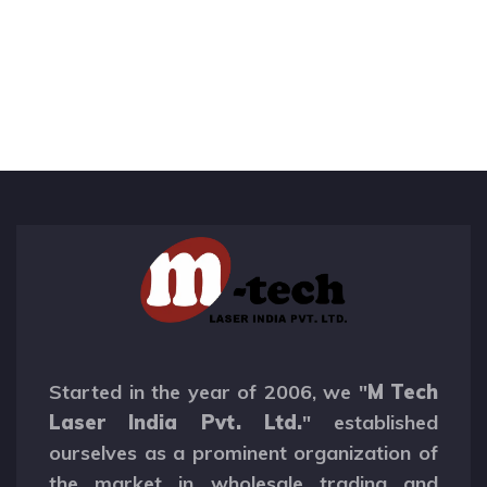
Started in the year of 2006, we "
M Tech
Laser India Pvt. Ltd.
" established
ourselves as a prominent organization of
the market in wholesale trading and