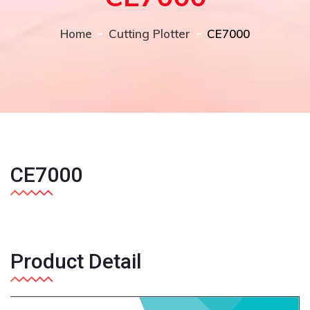
Home
Cutting Plotter
CE7000
Previous
Next
CE7000
Product Detail