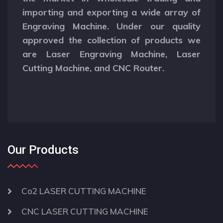
importing and exporting a wide array of
Engraving Machine. Under our quality
approved the collection of products we
are Laser Engraving Machine, Laser
Cutting Machine, and CNC Router.
Our Products
Co2 LASER CUTTING MACHINE
CNC LASER CUTTING MACHINE